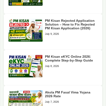
PM Kisan Rejected Application
Solution – How to Fix Rejected
PM Kisan Application (2026)
July 9, 2026
PM Kisan eKYC Online 2026:
Complete Step-by-Step Guide
July 8, 2026
Akola PM Fasal Vima Yojana
2026 Rate
July 7, 2026