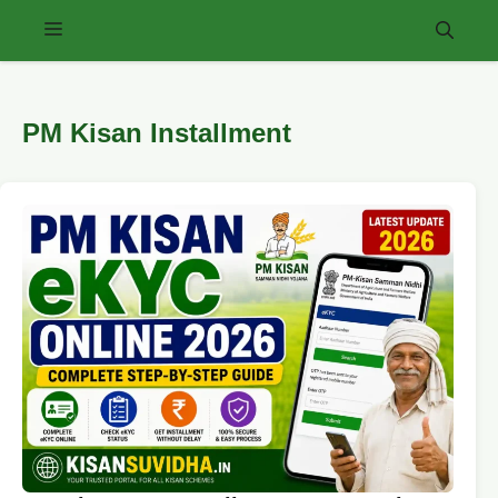
Skip
Menu
to
content
PM Kisan Installment