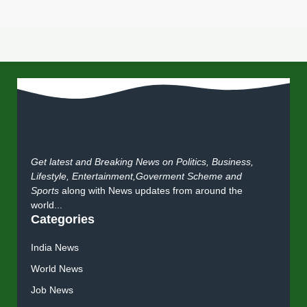
Get latest and Breaking News on Politics, Business,
Lifestyle, Entertainment,Goverment Scheme and
Sports
along with News updates from around the
world...
Categories
India News
World News
Job News