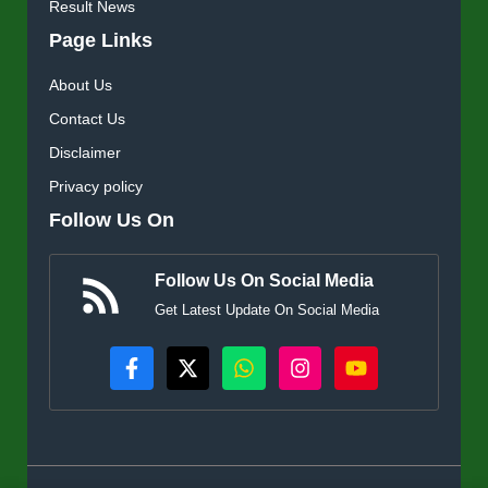
Result News
Page Links
About Us
Contact Us
Disclaimer
Privacy policy
Follow Us On
Follow Us On Social Media
Get Latest Update On Social Media