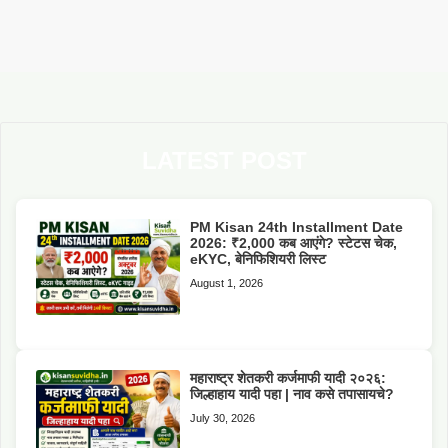
LATEST POST
PM Kisan 24th Installment Date
2026: ₹2,000 कब आएंगे? स्टेटस चेक,
eKYC, बेनिफिशियरी लिस्ट
August 1, 2026
महाराष्ट्र शेतकरी कर्जमाफी यादी २०२६:
जिल्हाहाय यादी पहा | नाव कसे तपासायचे?
July 30, 2026