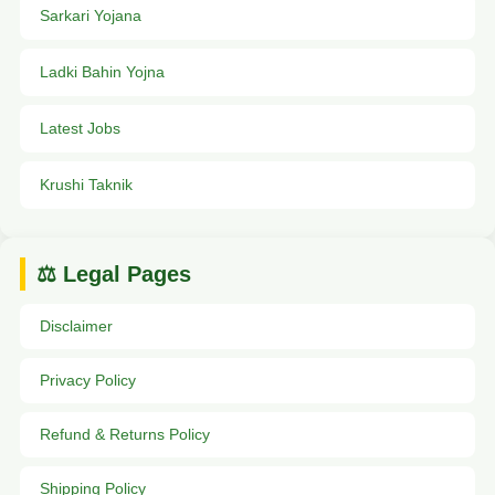
Sarkari Yojana
Ladki Bahin Yojna
Latest Jobs
Krushi Taknik
⚖️ Legal Pages
Disclaimer
Privacy Policy
Refund & Returns Policy
Shipping Policy