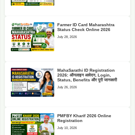
Farmer ID Card Maharashtra
Status Check Online 2026
July 28, 2026
MahaSarathi ID Registration
2026: ऑनलाइन आवेदन, Login,
Status, Benefits और पूरी जानकारी
July 26, 2026
PMFBY Kharif 2026 Online
Registration
July 10, 2026