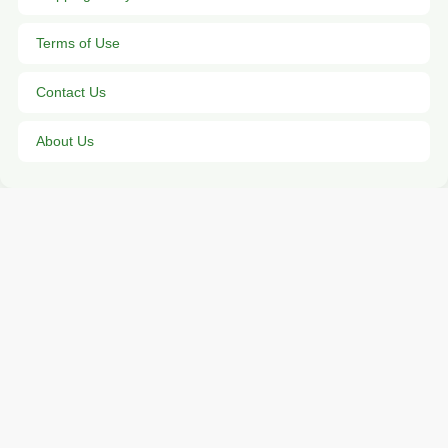
Terms of Use
Contact Us
About Us