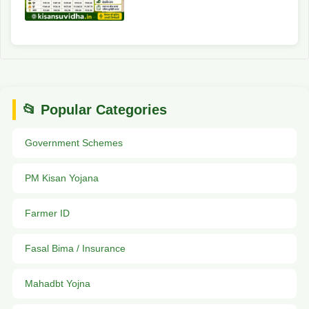
📂 Popular Categories
Government Schemes
PM Kisan Yojana
Farmer ID
Fasal Bima / Insurance
Mahadbt Yojna