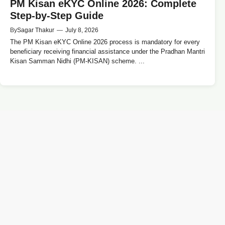
PM Kisan eKYC Online 2026: Complete
Step-by-Step Guide
By
Sagar Thakur
—
July 8, 2026
The PM Kisan eKYC Online 2026 process is mandatory for every
beneficiary receiving financial assistance under the Pradhan Mantri
Kisan Samman Nidhi (PM-KISAN) scheme. ...