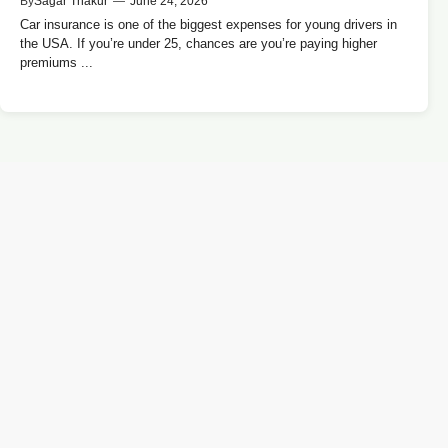
By
Sagar Thakur
—
June 24, 2026
Car insurance is one of the biggest expenses for young drivers in
the USA. If you’re under 25, chances are you’re paying higher
premiums ...