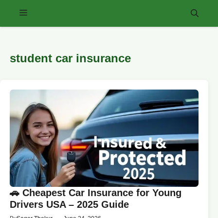
Skip
Menu
to
content
student car insurance
🚗 Cheapest Car Insurance for Young
Drivers USA – 2025 Guide