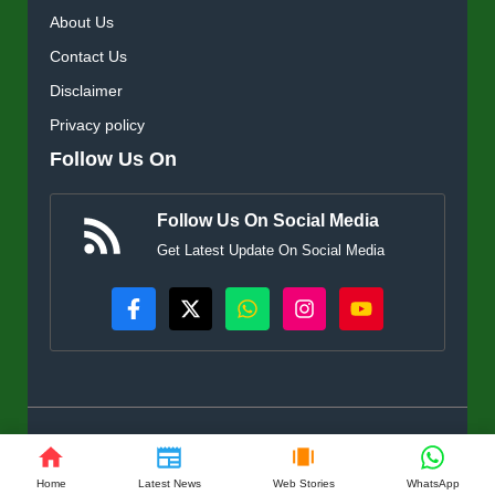
About Us
Contact Us
Disclaimer
Privacy policy
Follow Us On
Follow Us On Social Media
Get Latest Update On Social Media
© KisanSuvidha.in • All rights reserved
Home
Latest News
Web Stories
WhatsApp