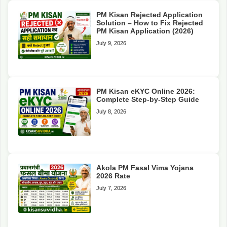
PM Kisan Rejected Application
Solution – How to Fix Rejected
PM Kisan Application (2026)
July 9, 2026
PM Kisan eKYC Online 2026:
Complete Step-by-Step Guide
July 8, 2026
Akola PM Fasal Vima Yojana
2026 Rate
July 7, 2026