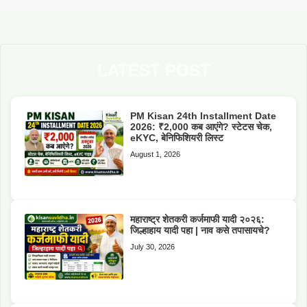
LATEST POST
PM Kisan 24th Installment Date
2026: ₹2,000 कब आएंगे? स्टेटस चेक,
eKYC, बेनिफिशियरी लिस्ट
August 1, 2026
महाराष्ट्र शेतकरी कर्जमाफी यादी २०२६:
जिल्हाहाय यादी पहा | नाव कसे तपासायचे?
July 30, 2026