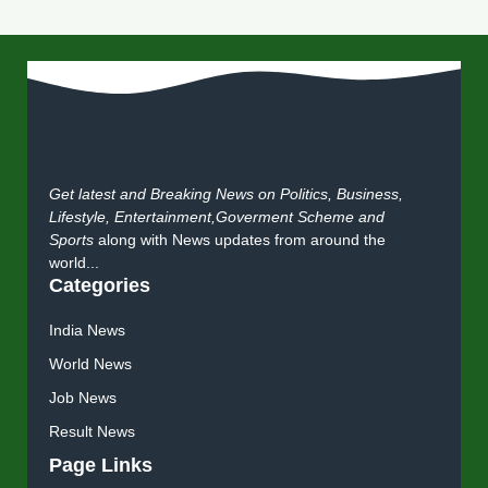
Get latest and Breaking News on Politics, Business,
Lifestyle, Entertainment,Goverment Scheme and
Sports
along with News updates from around the
world...
Categories
India News
World News
Job News
Result News
Page Links