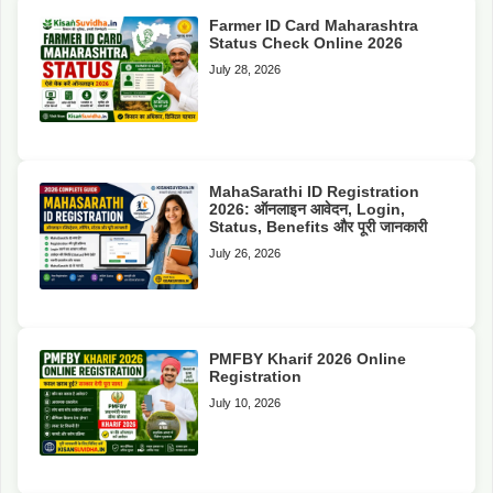
Farmer ID Card Maharashtra
Status Check Online 2026
July 28, 2026
MahaSarathi ID Registration
2026: ऑनलाइन आवेदन, Login,
Status, Benefits और पूरी जानकारी
July 26, 2026
PMFBY Kharif 2026 Online
Registration
July 10, 2026