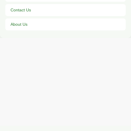
Contact Us
About Us