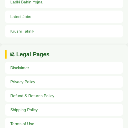
Ladki Bahin Yojna
Latest Jobs
Krushi Taknik
⚖️ Legal Pages
Disclaimer
Privacy Policy
Refund & Returns Policy
Shipping Policy
Terms of Use