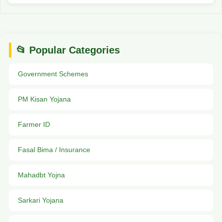
📂 Popular Categories
Government Schemes
PM Kisan Yojana
Farmer ID
Fasal Bima / Insurance
Mahadbt Yojna
Sarkari Yojana