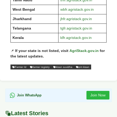
West Bengal
wbfr.agristack.gov.in
Jharkhand
jhfr.agristack.gov.in
Telangana
tgfr.agristack.gov.in
Kerala
klfr.agristack.gov.in
📌
If your state is not listed, visit
AgriStack.gov.in
for
the latest updates.
Farmer Id
farmer registry
kisan suvidha
pm kisan
Join Now
Join WhatsApp
Latest Stories