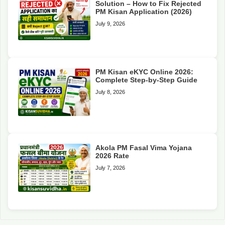
Solution – How to Fix Rejected
PM Kisan Application (2026)
July 9, 2026
PM Kisan eKYC Online 2026:
Complete Step-by-Step Guide
July 8, 2026
Akola PM Fasal Vima Yojana
2026 Rate
July 7, 2026