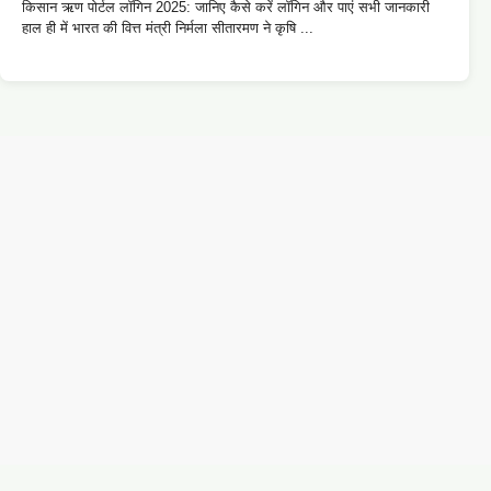
किसान ऋण पोर्टल लॉगिन 2025: जानिए कैसे करें लॉगिन और पाएं सभी जानकारी
हाल ही में भारत की वित्त मंत्री निर्मला सीतारमण ने कृषि ...