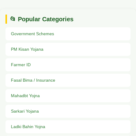
📂 Popular Categories
Government Schemes
PM Kisan Yojana
Farmer ID
Fasal Bima / Insurance
Mahadbt Yojna
Sarkari Yojana
Ladki Bahin Yojna