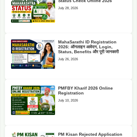
Status Check Online 2026
July 28, 2026
MahaSarathi ID Registration
2026: ऑनलाइन आवेदन, Login,
Status, Benefits और पूरी जानकारी
July 26, 2026
PMFBY Kharif 2026 Online
Registration
July 10, 2026
PM Kisan Rejected Application