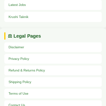
Latest Jobs
Krushi Taknik
⚖️ Legal Pages
Disclaimer
Privacy Policy
Refund & Returns Policy
Shipping Policy
Terms of Use
Contact Us