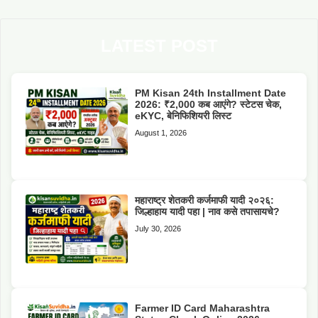
LATEST POST
PM Kisan 24th Installment Date
2026: ₹2,000 कब आएंगे? स्टेटस चेक,
eKYC, बेनिफिशियरी लिस्ट
August 1, 2026
महाराष्ट्र शेतकरी कर्जमाफी यादी २०२६:
जिल्हाहाय यादी पहा | नाव कसे तपासायचे?
July 30, 2026
Farmer ID Card Maharashtra