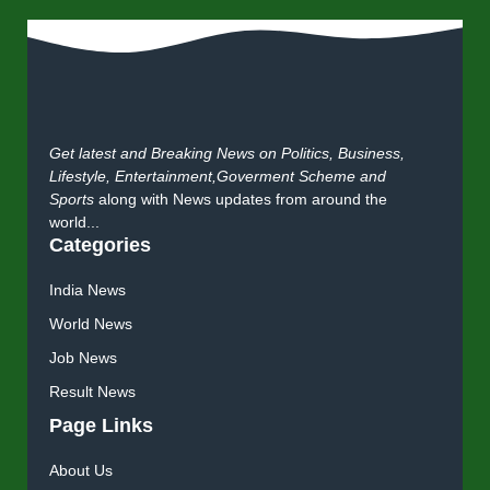
Get latest and Breaking News on Politics, Business,
Lifestyle, Entertainment,Goverment Scheme and
Sports
along with News updates from around the
world...
Categories
India News
World News
Job News
Result News
Page Links
About Us