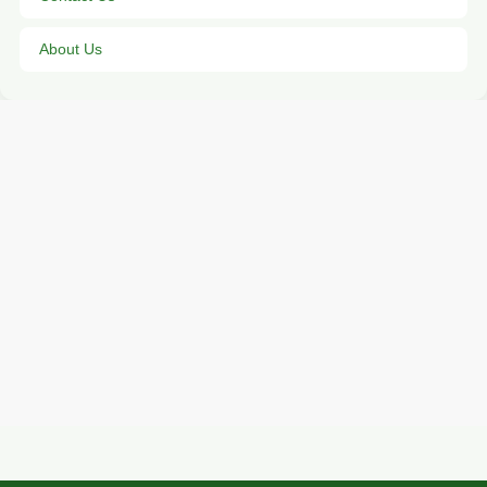
About Us