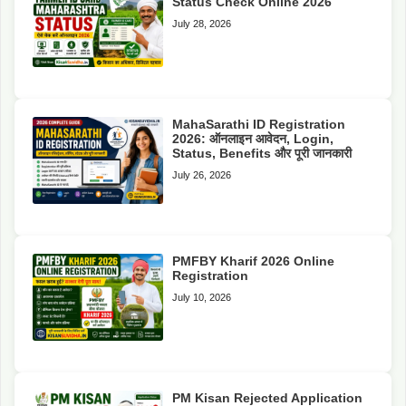
Status Check Online 2026
July 28, 2026
MahaSarathi ID Registration
2026: ऑनलाइन आवेदन, Login,
Status, Benefits और पूरी जानकारी
July 26, 2026
PMFBY Kharif 2026 Online
Registration
July 10, 2026
PM Kisan Rejected Application