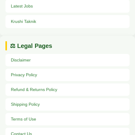
Latest Jobs
Krushi Taknik
⚖️ Legal Pages
Disclaimer
Privacy Policy
Refund & Returns Policy
Shipping Policy
Terms of Use
Contact Us