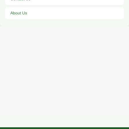
About Us