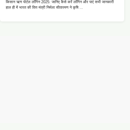
किसान ऋण पोर्टल लॉगिन 2025: जानिए कैसे करें लॉगिन और पाएं सभी जानकारी
हाल ही में भारत की वित्त मंत्री निर्मला सीतारमण ने कृषि ...