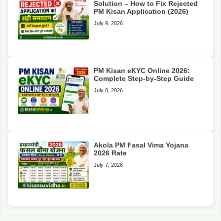
Solution – How to Fix Rejected
PM Kisan Application (2026)
July 9, 2026
PM Kisan eKYC Online 2026:
Complete Step-by-Step Guide
July 8, 2026
Akola PM Fasal Vima Yojana
2026 Rate
July 7, 2026