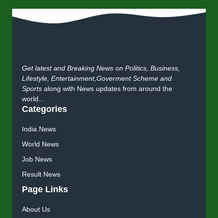
Get latest and Breaking News on Politics, Business,
Lifestyle, Entertainment,Goverment Scheme and
Sports
along with News updates from around the
world...
Categories
India News
World News
Job News
Result News
Page Links
About Us