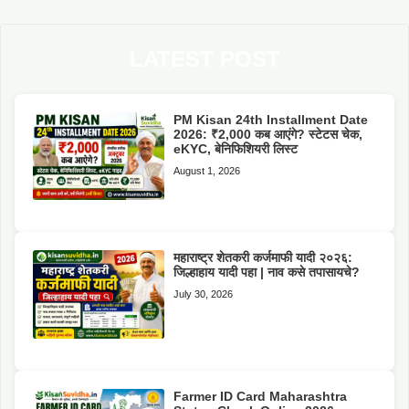
LATEST POST
PM Kisan 24th Installment Date
2026: ₹2,000 कब आएंगे? स्टेटस चेक,
eKYC, बेनिफिशियरी लिस्ट
August 1, 2026
महाराष्ट्र शेतकरी कर्जमाफी यादी २०२६:
जिल्हाहाय यादी पहा | नाव कसे तपासायचे?
July 30, 2026
Farmer ID Card Maharashtra