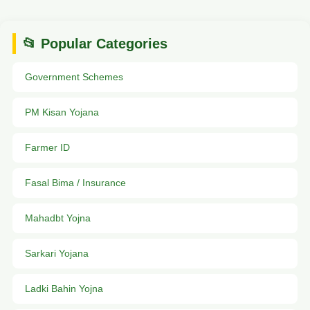
📂 Popular Categories
Government Schemes
PM Kisan Yojana
Farmer ID
Fasal Bima / Insurance
Mahadbt Yojna
Sarkari Yojana
Ladki Bahin Yojna