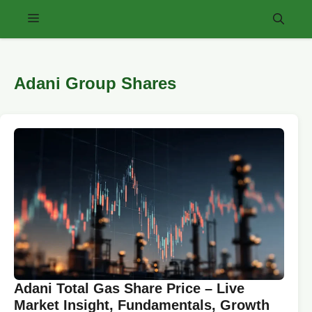
Skip
Menu
to
content
Adani Group Shares
Adani Total Gas Share Price – Live
Market Insight, Fundamentals, Growth