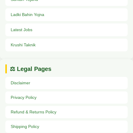
Ladki Bahin Yojna
Latest Jobs
Krushi Taknik
⚖️ Legal Pages
Disclaimer
Privacy Policy
Refund & Returns Policy
Shipping Policy