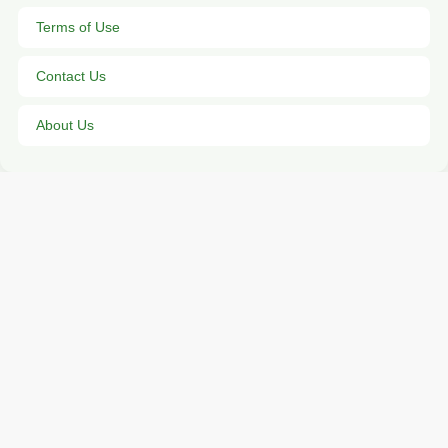
Terms of Use
Contact Us
About Us