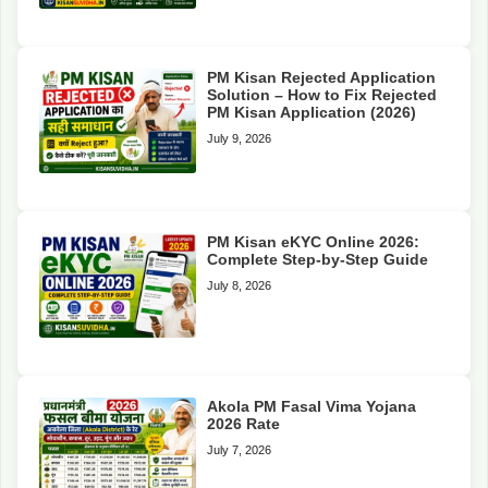
PM Kisan Rejected Application
Solution – How to Fix Rejected
PM Kisan Application (2026)
July 9, 2026
PM Kisan eKYC Online 2026:
Complete Step-by-Step Guide
July 8, 2026
Akola PM Fasal Vima Yojana
2026 Rate
July 7, 2026