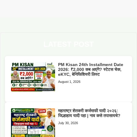
LATEST POST
PM Kisan 24th Installment Date
2026: ₹2,000 कब आएंगे? स्टेटस चेक,
eKYC, बेनिफिशियरी लिस्ट
August 1, 2026
महाराष्ट्र शेतकरी कर्जमाफी यादी २०२६:
जिल्हाहाय यादी पहा | नाव कसे तपासायचे?
July 30, 2026