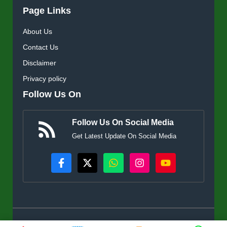
Page Links
About Us
Contact Us
Disclaimer
Privacy policy
Follow Us On
Follow Us On Social Media
Get Latest Update On Social Media
© KisanSuvidha.in • All rights reserved