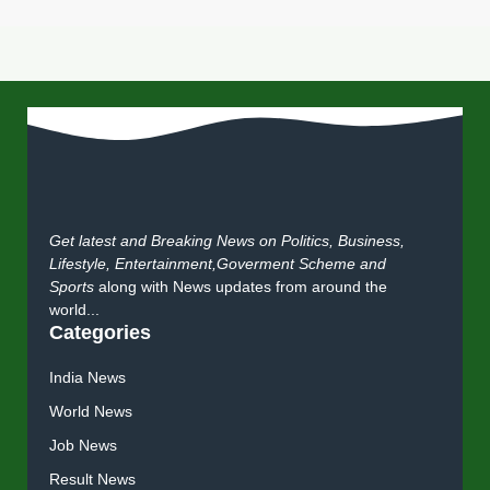
Get latest and Breaking News on Politics, Business,
Lifestyle, Entertainment,Goverment Scheme and
Sports
along with News updates from around the
world...
Categories
India News
World News
Job News
Result News