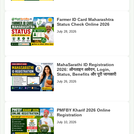
Farmer ID Card Maharashtra
Status Check Online 2026
July 28, 2026
MahaSarathi ID Registration
2026: ऑनलाइन आवेदन, Login,
Status, Benefits और पूरी जानकारी
July 26, 2026
PMFBY Kharif 2026 Online
Registration
July 10, 2026