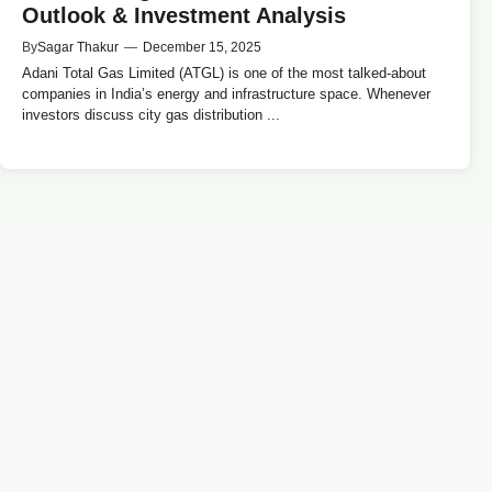
Outlook & Investment Analysis
By
Sagar Thakur
—
December 15, 2025
Adani Total Gas Limited (ATGL) is one of the most talked-about
companies in India’s energy and infrastructure space. Whenever
investors discuss city gas distribution ...