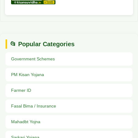
📂 Popular Categories
Government Schemes
PM Kisan Yojana
Farmer ID
Fasal Bima / Insurance
Mahadbt Yojna
Sarkari Yojana