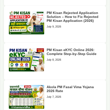
PM Kisan Rejected Application
Solution – How to Fix Rejected
PM Kisan Application (2026)
July 9, 2026
PM Kisan eKYC Online 2026:
Complete Step-by-Step Guide
July 8, 2026
Akola PM Fasal Vima Yojana
2026 Rate
July 7, 2026