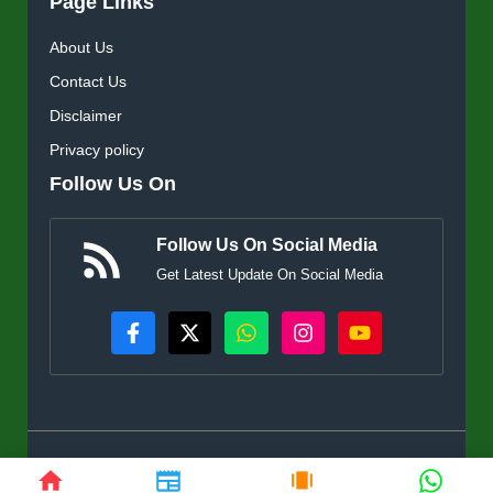
Page Links
About Us
Contact Us
Disclaimer
Privacy policy
Follow Us On
Follow Us On Social Media
Get Latest Update On Social Media
© KisanSuvidha.in • All rights reserved