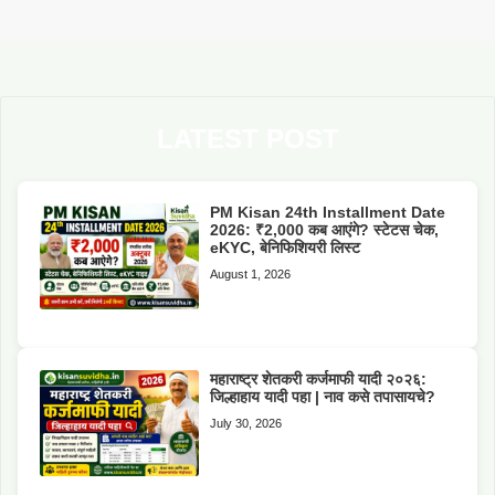
LATEST POST
PM Kisan 24th Installment Date
2026: ₹2,000 कब आएंगे? स्टेटस चेक,
eKYC, बेनिफिशियरी लिस्ट
August 1, 2026
महाराष्ट्र शेतकरी कर्जमाफी यादी २०२६:
जिल्हाहाय यादी पहा | नाव कसे तपासायचे?
July 30, 2026