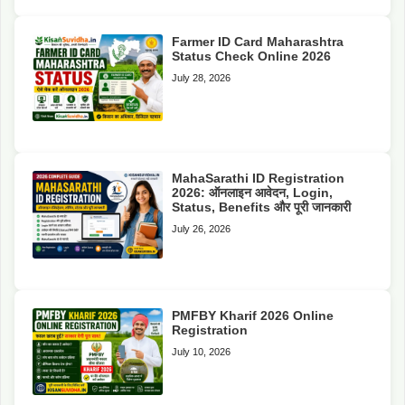
Farmer ID Card Maharashtra
Status Check Online 2026
July 28, 2026
MahaSarathi ID Registration
2026: ऑनलाइन आवेदन, Login,
Status, Benefits और पूरी जानकारी
July 26, 2026
PMFBY Kharif 2026 Online
Registration
July 10, 2026