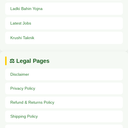
Ladki Bahin Yojna
Latest Jobs
Krushi Taknik
⚖️ Legal Pages
Disclaimer
Privacy Policy
Refund & Returns Policy
Shipping Policy