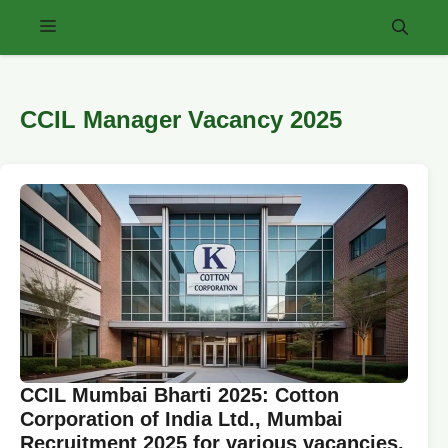
Skip
Menu
to
content
CCIL Manager Vacancy 2025
CCIL Mumbai Bharti 2025: Cotton
Corporation of India Ltd., Mumbai
Recruitment 2025 for various vacancies.