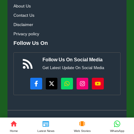
About Us
Contact Us
Disclaimer
Privacy policy
Follow Us On
Follow Us On Social Media
Get Latest Update On Social Media
© KisanSuvidha.in • All rights reserved
Home
Latest News
Web Stories
WhatsApp