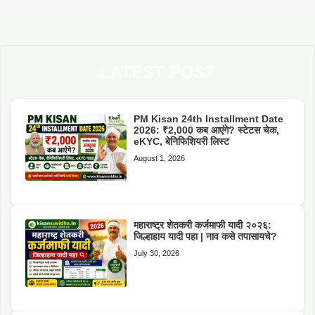
LATEST POST
PM Kisan 24th Installment Date
2026: ₹2,000 कब आएंगे? स्टेटस चेक,
eKYC, बेनिफिशियरी लिस्ट
August 1, 2026
महाराष्ट्र शेतकरी कर्जमाफी यादी २०२६:
जिल्हाहाय यादी पहा | नाव कसे तपासायचे?
July 30, 2026