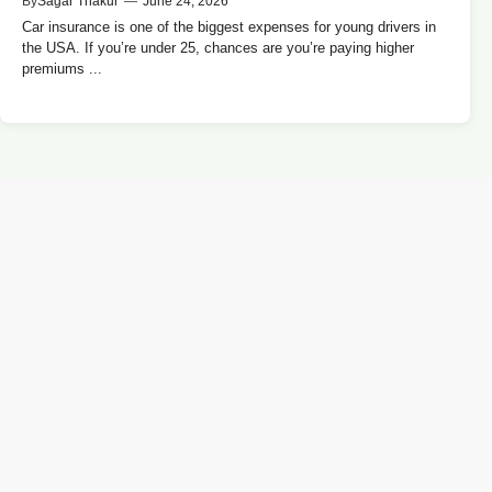
By
Sagar Thakur
—
June 24, 2026
Car insurance is one of the biggest expenses for young drivers in
the USA. If you’re under 25, chances are you’re paying higher
premiums ...