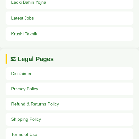
Ladki Bahin Yojna
Latest Jobs
Krushi Taknik
⚖️ Legal Pages
Disclaimer
Privacy Policy
Refund & Returns Policy
Shipping Policy
Terms of Use