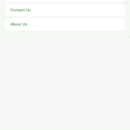
Contact Us
About Us