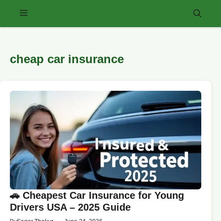
Skip
Menu
to
content
cheap car insurance
🚗 Cheapest Car Insurance for Young
Drivers USA – 2025 Guide