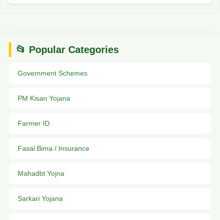
📂 Popular Categories
Government Schemes
PM Kisan Yojana
Farmer ID
Fasal Bima / Insurance
Mahadbt Yojna
Sarkari Yojana