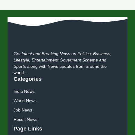
Get latest and Breaking News on Politics, Business,
Lifestyle, Entertainment,Goverment Scheme and
Sports
along with News updates from around the
world...
Categories
India News
World News
Job News
Result News
Page Links