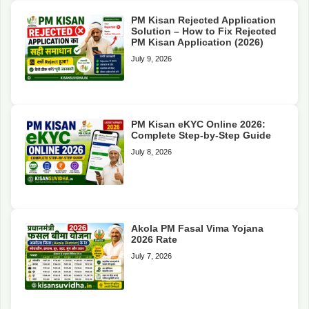
PM Kisan Rejected Application
Solution – How to Fix Rejected
PM Kisan Application (2026)
July 9, 2026
PM Kisan eKYC Online 2026:
Complete Step-by-Step Guide
July 8, 2026
Akola PM Fasal Vima Yojana
2026 Rate
July 7, 2026