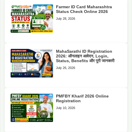
Farmer ID Card Maharashtra
Status Check Online 2026
July 28, 2026
MahaSarathi ID Registration
2026: ऑनलाइन आवेदन, Login,
Status, Benefits और पूरी जानकारी
July 26, 2026
PMFBY Kharif 2026 Online
Registration
July 10, 2026