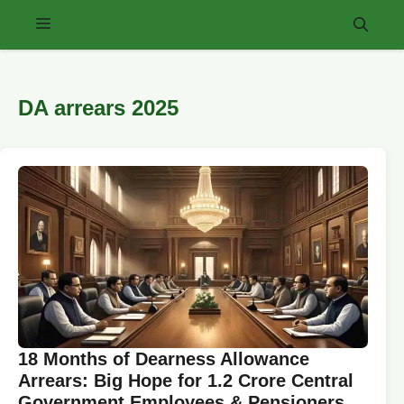
Skip
Menu
to
content
DA arrears 2025
18 Months of Dearness Allowance
Arrears: Big Hope for 1.2 Crore Central
Government Employees & Pensioners