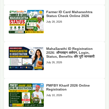
Farmer ID Card Maharashtra
Status Check Online 2026
July 28, 2026
MahaSarathi ID Registration
2026: ऑनलाइन आवेदन, Login,
Status, Benefits और पूरी जानकारी
July 26, 2026
PMFBY Kharif 2026 Online
Registration
July 10, 2026