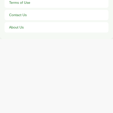
Terms of Use
Contact Us
About Us