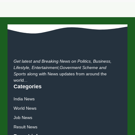
Get latest and Breaking News on Politics, Business,
Lifestyle, Entertainment,Goverment Scheme and
Sports
along with News updates from around the
world...
Categories
India News
World News
Job News
Result News