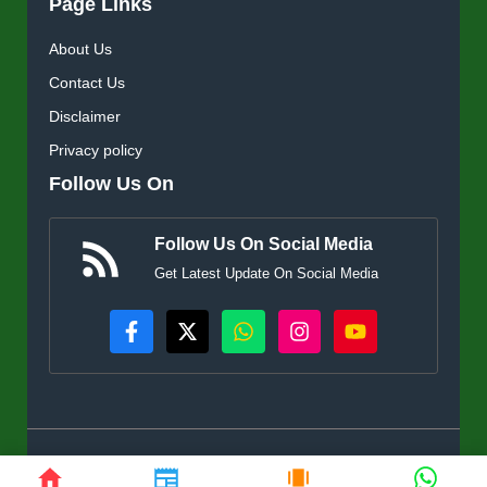
Page Links
About Us
Contact Us
Disclaimer
Privacy policy
Follow Us On
Follow Us On Social Media
Get Latest Update On Social Media
© KisanSuvidha.in • All rights reserved