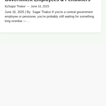
By
Sagar Thakur
—
June 16, 2025
June 16, 2025 | By: Sagar Thakur If you’re a central government
employee or pensioner, you’re probably still waiting for something
long overdue — ...