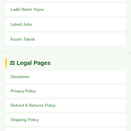
Ladki Bahin Yojna
Latest Jobs
Krushi Taknik
⚖️ Legal Pages
Disclaimer
Privacy Policy
Refund & Returns Policy
Shipping Policy