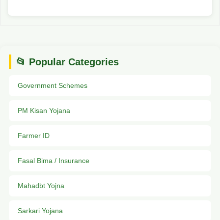
📂 Popular Categories
Government Schemes
PM Kisan Yojana
Farmer ID
Fasal Bima / Insurance
Mahadbt Yojna
Sarkari Yojana