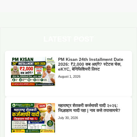
LATEST POST
PM Kisan 24th Installment Date
2026: ₹2,000 कब आएंगे? स्टेटस चेक,
eKYC, बेनिफिशियरी लिस्ट
August 1, 2026
महाराष्ट्र शेतकरी कर्जमाफी यादी २०२६:
जिल्हाहाय यादी पहा | नाव कसे तपासायचे?
July 30, 2026