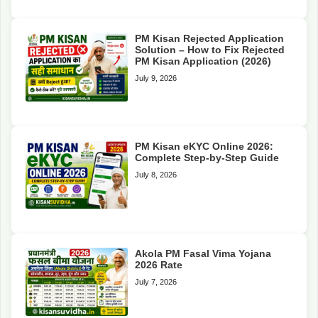
PM Kisan Rejected Application
Solution – How to Fix Rejected
PM Kisan Application (2026)
July 9, 2026
PM Kisan eKYC Online 2026:
Complete Step-by-Step Guide
July 8, 2026
Akola PM Fasal Vima Yojana
2026 Rate
July 7, 2026