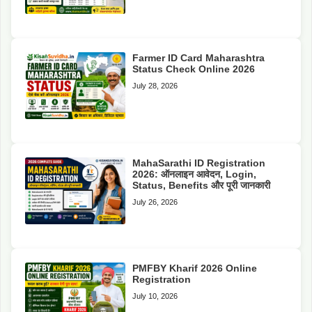
Farmer ID Card Maharashtra
Status Check Online 2026
July 28, 2026
MahaSarathi ID Registration
2026: ऑनलाइन आवेदन, Login,
Status, Benefits और पूरी जानकारी
July 26, 2026
PMFBY Kharif 2026 Online
Registration
July 10, 2026