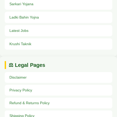
Sarkari Yojana
Ladki Bahin Yojna
Latest Jobs
Krushi Taknik
⚖️ Legal Pages
Disclaimer
Privacy Policy
Refund & Returns Policy
Shipping Policy