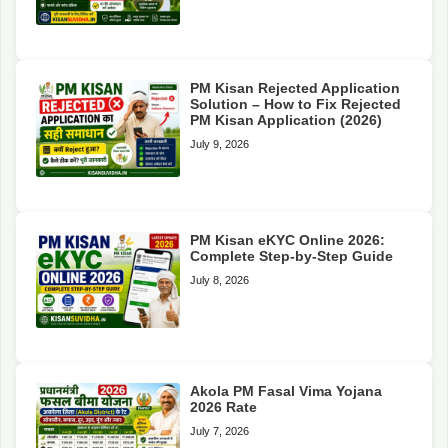
PM Kisan Rejected Application
Solution – How to Fix Rejected
PM Kisan Application (2026)
July 9, 2026
PM Kisan eKYC Online 2026:
Complete Step-by-Step Guide
July 8, 2026
Akola PM Fasal Vima Yojana
2026 Rate
July 7, 2026