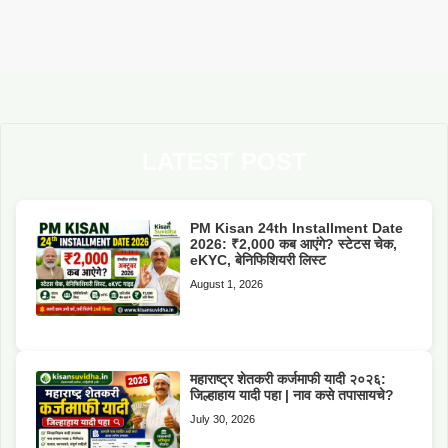
LATEST POST
PM Kisan 24th Installment Date
2026: ₹2,000 कब आएंगे? स्टेटस चेक,
eKYC, बेनिफिशियरी लिस्ट
August 1, 2026
महाराष्ट्र शेतकरी कर्जमाफी यादी २०२६:
जिल्हाहाय यादी पहा | नाव कसे तपासायचे?
July 30, 2026