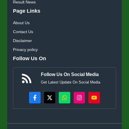
Result News
Page Links
About Us
Contact Us
Disclaimer
Privacy policy
Follow Us On
Follow Us On Social Media
Get Latest Update On Social Media