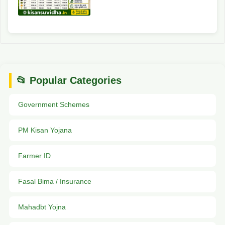
📂 Popular Categories
Government Schemes
PM Kisan Yojana
Farmer ID
Fasal Bima / Insurance
Mahadbt Yojna