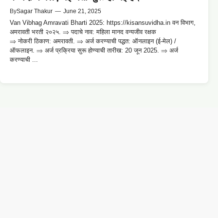
By
Sagar Thakur
—
June 21, 2025
Van Vibhag Amravati Bharti 2025: https://kisansuvidha.in वन विभाग,
अमरावती भरती २०२५. ⇒ पदाचे नाव: महिला मानद वन्यजीव रक्षक
⇒ नोकरी ठिकाण: अमरावती. ⇒ अर्ज करण्याची पद्धत: ऑनलाइन (ई-मेल) /
ऑफलाइन. ⇒ अर्ज प्रक्रिया सुरू होण्याची तारीख: 20 जून 2025. ⇒ अर्ज
करण्याची ...