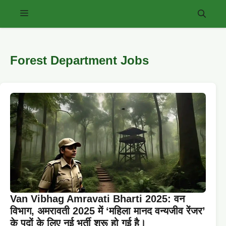
Skip
Menu
to
content
Forest Department Jobs
Van Vibhag Amravati Bharti 2025: वन
विभाग, अमरावती 2025 में ‘महिला मानद वन्यजीव रेंजर’
के पदों के लिए नई भर्ती शुरू हो गई है।