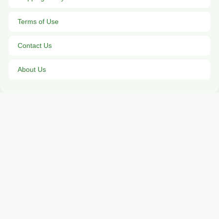
Terms of Use
Contact Us
About Us