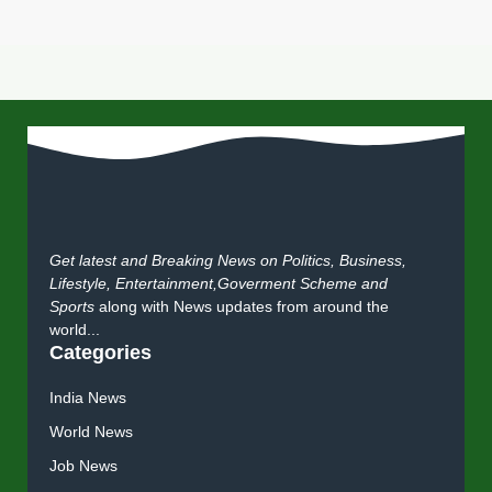
Get latest and Breaking News on Politics, Business,
Lifestyle, Entertainment,Goverment Scheme and
Sports
along with News updates from around the
world...
Categories
India News
World News
Job News