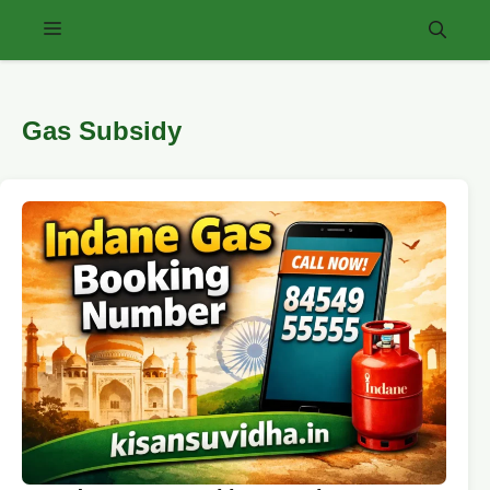
Skip
Menu
to
content
Gas Subsidy