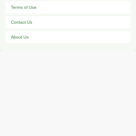
Terms of Use
Contact Us
About Us