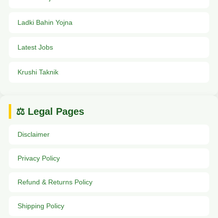
Ladki Bahin Yojna
Latest Jobs
Krushi Taknik
⚖️ Legal Pages
Disclaimer
Privacy Policy
Refund & Returns Policy
Shipping Policy