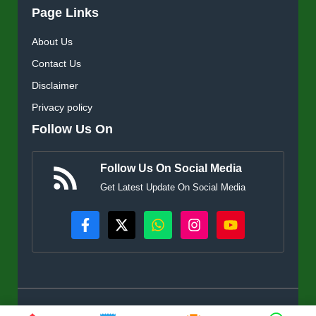
Page Links
About Us
Contact Us
Disclaimer
Privacy policy
Follow Us On
Follow Us On Social Media
Get Latest Update On Social Media
© KisanSuvidha.in • All rights reserved