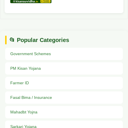
📂 Popular Categories
Government Schemes
PM Kisan Yojana
Farmer ID
Fasal Bima / Insurance
Mahadbt Yojna
Sarkari Yojana