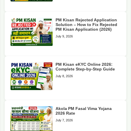
PM Kisan Rejected Application
Solution – How to Fix Rejected
PM Kisan Application (2026)
July 9, 2026
PM Kisan eKYC Online 2026:
Complete Step-by-Step Guide
July 8, 2026
Akola PM Fasal Vima Yojana
2026 Rate
July 7, 2026