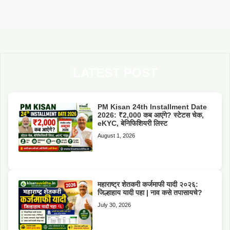
LATEST POST
PM Kisan 24th Installment Date
2026: ₹2,000 कब आएंगे? स्टेटस चेक,
eKYC, बेनिफिशियरी लिस्ट
August 1, 2026
महाराष्ट्र शेतकरी कर्जमाफी यादी २०२६:
जिल्हाहाय यादी पहा | नाव कसे तपासायचे?
July 30, 2026