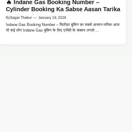
🔥 Indane Gas Booking Number –
Cylinder Booking Ka Sabse Aasan Tarika
By
Sagar Thakur
—
January 19, 2026
Indane Gas Booking Number – सिलेंडर बुकिंग का सबसे आसान तरीका आज
भी कई लोग Indane Gas बुकिंग के लिए एजेंसी के चक्कर लगाते ...