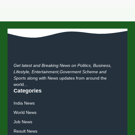
Get latest and Breaking News on Politics, Business,
Lifestyle, Entertainment,Goverment Scheme and
Sports
along with News updates from around the
world...
Categories
India News
World News
Job News
Result News