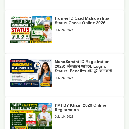
Farmer ID Card Maharashtra
Status Check Online 2026
July 28, 2026
MahaSarathi ID Registration
2026: ऑनलाइन आवेदन, Login,
Status, Benefits और पूरी जानकारी
July 26, 2026
PMFBY Kharif 2026 Online
Registration
July 10, 2026