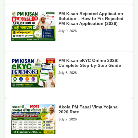
PM Kisan Rejected Application
Solution – How to Fix Rejected
PM Kisan Application (2026)
July 9, 2026
PM Kisan eKYC Online 2026:
Complete Step-by-Step Guide
July 8, 2026
Akola PM Fasal Vima Yojana
2026 Rate
July 7, 2026