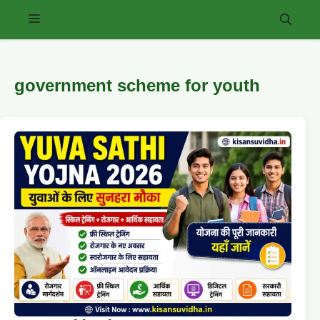
Skip
Menu
to
content
government scheme for youth