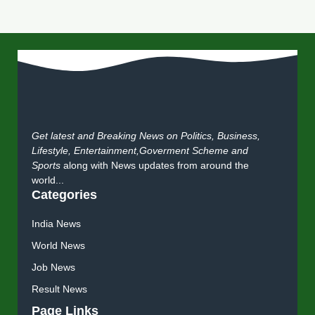
Get latest and Breaking News on Politics, Business,
Lifestyle, Entertainment,Goverment Scheme and
Sports
along with News updates from around the
world...
Categories
India News
World News
Job News
Result News
Page Links