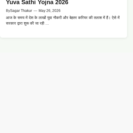
Yuva Sathi Yojna 2026
By
Sagar Thakur
—
May 26, 2026
आज के समय में देश के लाखों युवा नौकरी और बेहतर करियर की तलाश में हैं। ऐसे में
सरकार द्वारा शुरू की जा रही ...