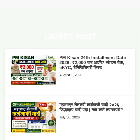
LATEST POST
PM Kisan 24th Installment Date
2026: ₹2,000 कब आएंगे? स्टेटस चेक,
eKYC, बेनिफिशियरी लिस्ट
August 1, 2026
महाराष्ट्र शेतकरी कर्जमाफी यादी २०२६:
जिल्हाहाय यादी पहा | नाव कसे तपासायचे?
July 30, 2026