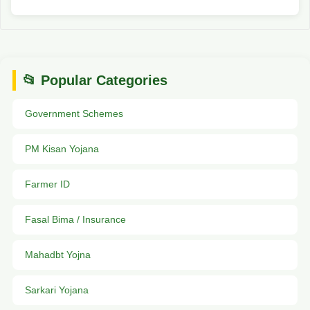
📂 Popular Categories
Government Schemes
PM Kisan Yojana
Farmer ID
Fasal Bima / Insurance
Mahadbt Yojna
Sarkari Yojana