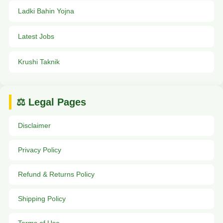
Ladki Bahin Yojna
Latest Jobs
Krushi Taknik
⚖️ Legal Pages
Disclaimer
Privacy Policy
Refund & Returns Policy
Shipping Policy