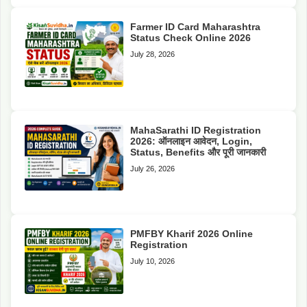
Farmer ID Card Maharashtra
Status Check Online 2026
July 28, 2026
MahaSarathi ID Registration
2026: ऑनलाइन आवेदन, Login,
Status, Benefits और पूरी जानकारी
July 26, 2026
PMFBY Kharif 2026 Online
Registration
July 10, 2026