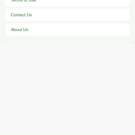
Terms of Use
Contact Us
About Us