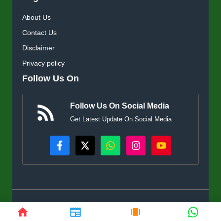
About Us
Contact Us
Disclaimer
Privacy policy
Follow Us On
Follow Us On Social Media
Get Latest Update On Social Media
© KisanSuvidha.in • All rights reserved