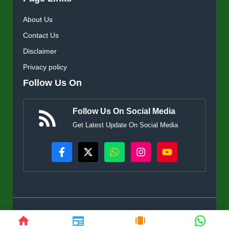
About Us
Contact Us
Disclaimer
Privacy policy
Follow Us On
Follow Us On Social Media
Get Latest Update On Social Media
© KisanSuvidha.in • All rights reserved