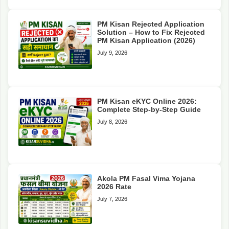
PM Kisan Rejected Application
Solution – How to Fix Rejected
PM Kisan Application (2026)
July 9, 2026
PM Kisan eKYC Online 2026:
Complete Step-by-Step Guide
July 8, 2026
Akola PM Fasal Vima Yojana
2026 Rate
July 7, 2026