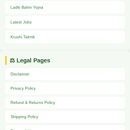
Ladki Bahin Yojna
Latest Jobs
Krushi Taknik
⚖️ Legal Pages
Disclaimer
Privacy Policy
Refund & Returns Policy
Shipping Policy