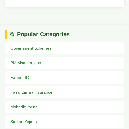
📂 Popular Categories
Government Schemes
PM Kisan Yojana
Farmer ID
Fasal Bima / Insurance
Mahadbt Yojna
Sarkari Yojana