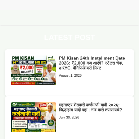
LATEST POST
PM Kisan 24th Installment Date
2026: ₹2,000 कब आएंगे? स्टेटस चेक,
eKYC, बेनिफिशियरी लिस्ट
August 1, 2026
महाराष्ट्र शेतकरी कर्जमाफी यादी २०२६:
जिल्हाहाय यादी पहा | नाव कसे तपासायचे?
July 30, 2026