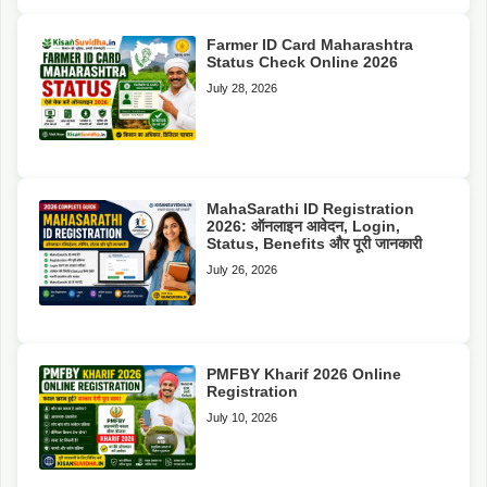
Farmer ID Card Maharashtra
Status Check Online 2026
July 28, 2026
MahaSarathi ID Registration
2026: ऑनलाइन आवेदन, Login,
Status, Benefits और पूरी जानकारी
July 26, 2026
PMFBY Kharif 2026 Online
Registration
July 10, 2026