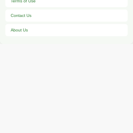
Terms of Use
Contact Us
About Us