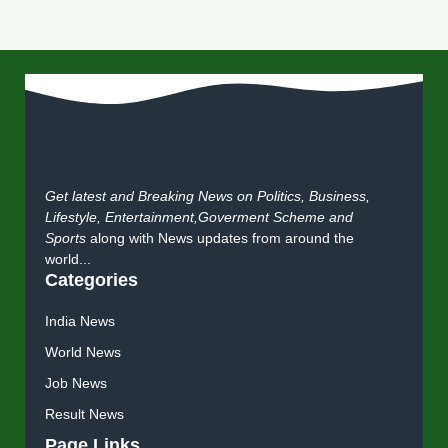
Get latest and Breaking News on Politics, Business,
Lifestyle, Entertainment,Goverment Scheme and
Sports
along with News updates from around the
world...
Categories
India News
World News
Job News
Result News
Page Links