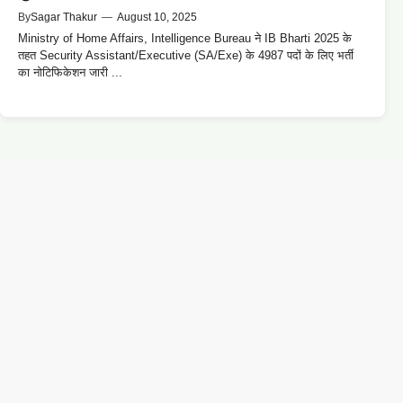
By
Sagar Thakur
—
August 10, 2025
Ministry of Home Affairs, Intelligence Bureau ने IB Bharti 2025 के
तहत Security Assistant/Executive (SA/Exe) के 4987 पदों के लिए भर्ती
का नोटिफिकेशन जारी ...