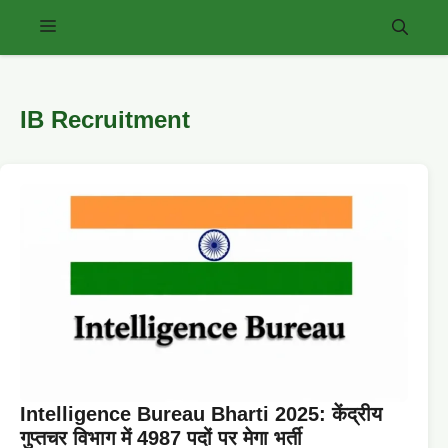
Skip
Menu
to
content
IB Recruitment
Intelligence Bureau Bharti 2025: केंद्रीय
गुप्तचर विभाग में 4987 पदों पर मेगा भर्ती