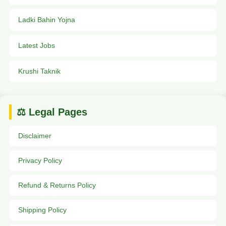
Ladki Bahin Yojna
Latest Jobs
Krushi Taknik
⚖️ Legal Pages
Disclaimer
Privacy Policy
Refund & Returns Policy
Shipping Policy