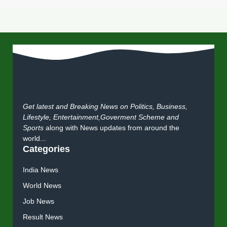
Get latest and Breaking News on Politics, Business,
Lifestyle, Entertainment,Goverment Scheme and
Sports
along with News updates from around the
world...
Categories
India News
World News
Job News
Result News