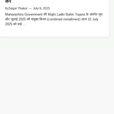
करें
By
Sagar Thakur
—
July 9, 2025
Maharashtra Government की Majhi Ladki Bahin Yojana के अंतर्गत जून
और जुलाई 2025 की संयुक्त किस्त (combined installment) आज 15 July
2025 को कई ...