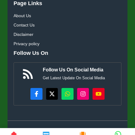
Page Links
About Us
Contact Us
Disclaimer
Privacy policy
Follow Us On
Follow Us On Social Media
Get Latest Update On Social Media
© KisanSuvidha.in • All rights reserved