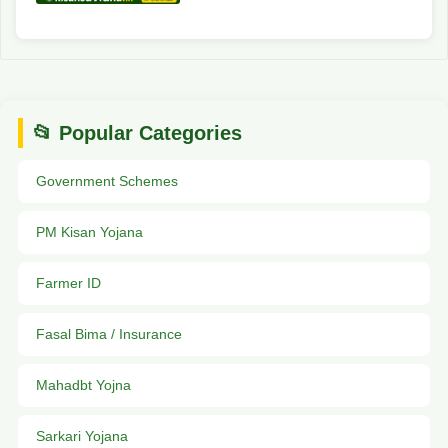
📂 Popular Categories
Government Schemes
PM Kisan Yojana
Farmer ID
Fasal Bima / Insurance
Mahadbt Yojna
Sarkari Yojana