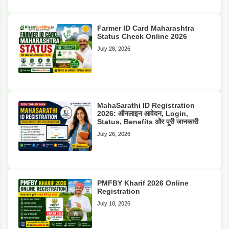
Farmer ID Card Maharashtra
Status Check Online 2026
July 28, 2026
MahaSarathi ID Registration
2026: ऑनलाइन आवेदन, Login,
Status, Benefits और पूरी जानकारी
July 26, 2026
PMFBY Kharif 2026 Online
Registration
July 10, 2026