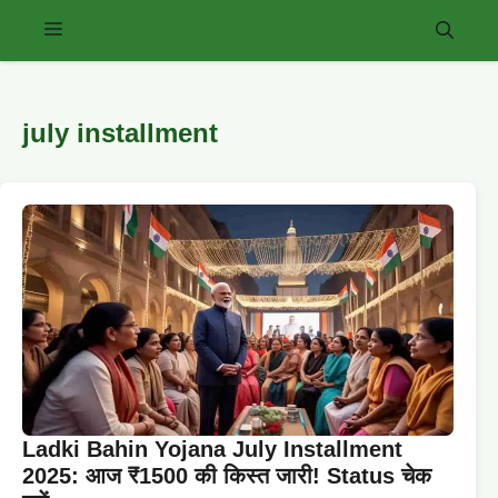
Skip
Menu
to
content
july installment
Ladki Bahin Yojana July Installment
2025: आज ₹1500 की किस्त जारी! Status चेक