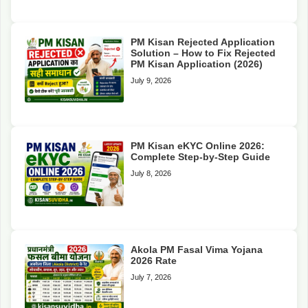
PM Kisan Rejected Application
Solution – How to Fix Rejected
PM Kisan Application (2026)
July 9, 2026
PM Kisan eKYC Online 2026:
Complete Step-by-Step Guide
July 8, 2026
Akola PM Fasal Vima Yojana
2026 Rate
July 7, 2026