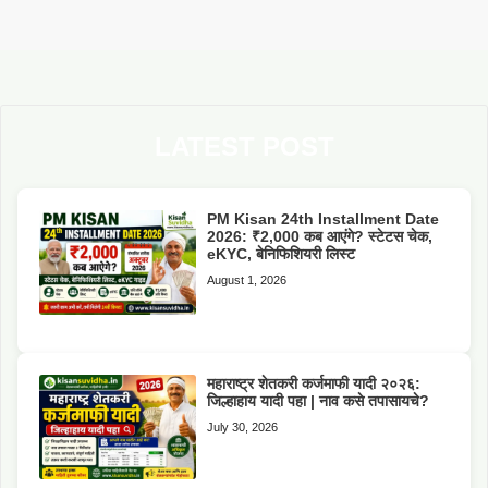
LATEST POST
PM Kisan 24th Installment Date
2026: ₹2,000 कब आएंगे? स्टेटस चेक,
eKYC, बेनिफिशियरी लिस्ट
August 1, 2026
महाराष्ट्र शेतकरी कर्जमाफी यादी २०२६:
जिल्हाहाय यादी पहा | नाव कसे तपासायचे?
July 30, 2026