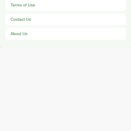
Terms of Use
Contact Us
About Us