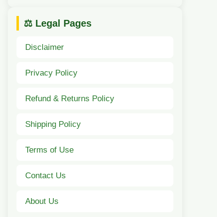
⚖️ Legal Pages
Disclaimer
Privacy Policy
Refund & Returns Policy
Shipping Policy
Terms of Use
Contact Us
About Us