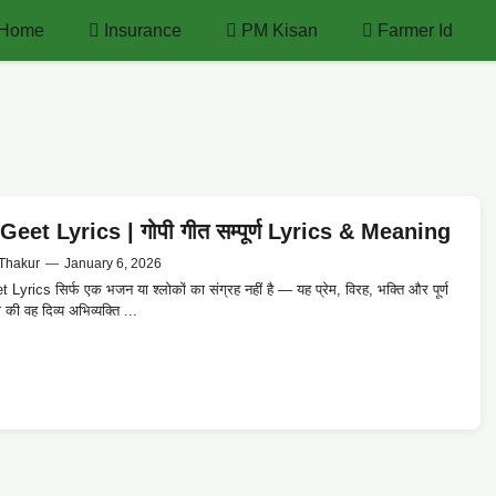
Home
Insurance
PM Kisan
Farmer Id
eet Lyrics | गोपी गीत सम्पूर्ण Lyrics & Meaning
Thakur
—
January 6, 2026
Lyrics सिर्फ एक भजन या श्लोकों का संग्रह नहीं है — यह प्रेम, विरह, भक्ति और पूर्ण
 की वह दिव्य अभिव्यक्ति ...