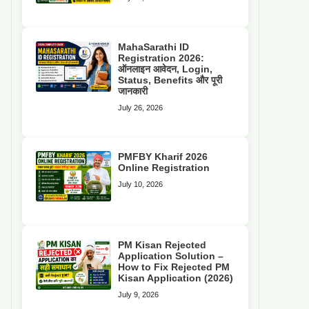
MahaSarathi ID
Registration 2026:
ऑनलाइन आवेदन, Login,
Status, Benefits और पूरी
जानकारी
July 26, 2026
PMFBY Kharif 2026
Online Registration
July 10, 2026
PM Kisan Rejected
Application Solution –
How to Fix Rejected PM
Kisan Application (2026)
July 9, 2026