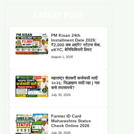
LATEST POST
PM Kisan 24th
Installment Date 2026:
₹2,000 कब आएंगे? स्टेटस चेक,
eKYC, बेनिफिशियरी लिस्ट
August 1, 2026
महाराष्ट्र शेतकरी कर्जमाफी यादी
२०२६: जिल्हाहाय यादी पहा | नाव
कसे तपासायचे?
July 30, 2026
Farmer ID Card
Maharashtra Status
Check Online 2026
July 28, 2026