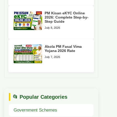
PM Kisan eKYC Online
2026: Complete Step-by-
Step Guide
July 8, 2026
Akola PM Fasal Vima
Yojana 2026 Rate
July 7, 2026
📂 Popular Categories
Government Schemes