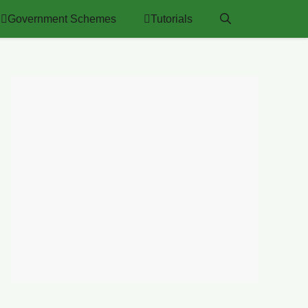
Government Schemes
Tutorials