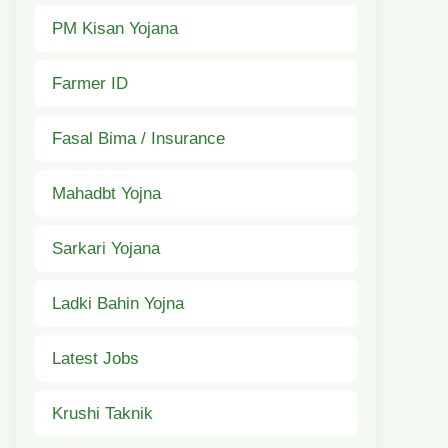
PM Kisan Yojana
Farmer ID
Fasal Bima / Insurance
Mahadbt Yojna
Sarkari Yojana
Ladki Bahin Yojna
Latest Jobs
Krushi Taknik