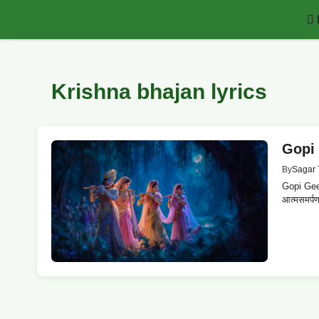
Skip
to
content
Krishna bhajan lyrics
Gopi G
By
Sagar 
Gopi Geet 
आत्मसमर्पण