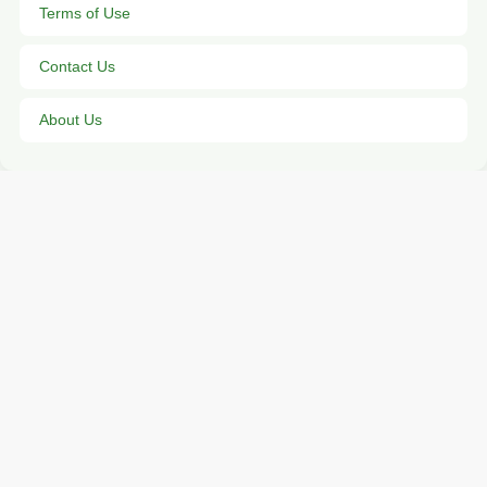
Terms of Use
Contact Us
About Us