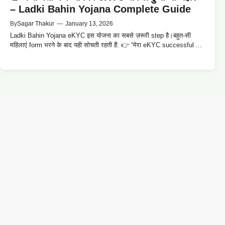
– Ladki Bahin Yojana Complete Guide
By
Sagar Thakur
—
January 13, 2026
Ladki Bahin Yojana eKYC इस योजना का सबसे ज़रूरी step है।बहुत-सी
महिलाएं form भरने के बाद यही सोचती रहती हैं: 👉 “मेरा eKYC successful ...