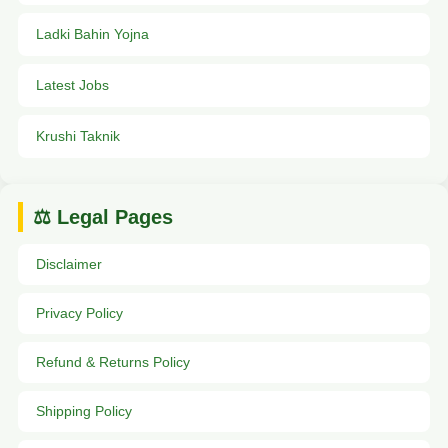
Ladki Bahin Yojna
Latest Jobs
Krushi Taknik
⚖️ Legal Pages
Disclaimer
Privacy Policy
Refund & Returns Policy
Shipping Policy