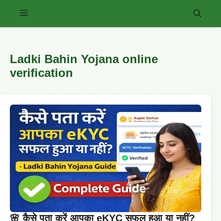
Skip
Menu
to
content
Ladki Bahin Yojana online
verification
🌸 कैसे पता करें आपका eKYC सफल हुआ या नहीं?