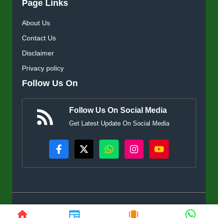
Page Links
About Us
Contact Us
Disclaimer
Privacy policy
Follow Us On
Follow Us On Social Media
Get Latest Update On Social Media
© KisanSuvidha.in • All rights reserved