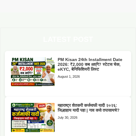
LATEST POST
PM Kisan 24th Installment Date
2026: ₹2,000 कब आएंगे? स्टेटस चेक,
eKYC, बेनिफिशियरी लिस्ट
August 1, 2026
महाराष्ट्र शेतकरी कर्जमाफी यादी २०२६:
जिल्हाहाय यादी पहा | नाव कसे तपासायचे?
July 30, 2026