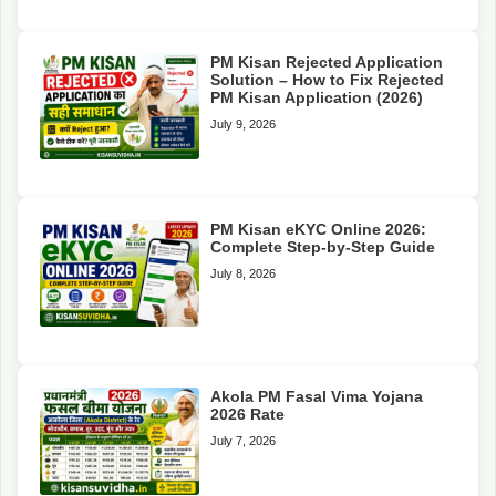
PM Kisan Rejected Application
Solution – How to Fix Rejected
PM Kisan Application (2026)
July 9, 2026
PM Kisan eKYC Online 2026:
Complete Step-by-Step Guide
July 8, 2026
Akola PM Fasal Vima Yojana
2026 Rate
July 7, 2026