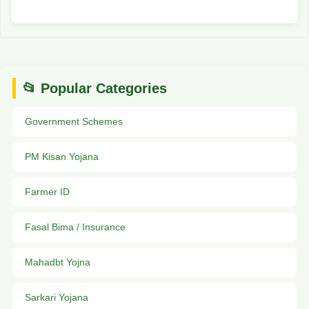
📂 Popular Categories
Government Schemes
PM Kisan Yojana
Farmer ID
Fasal Bima / Insurance
Mahadbt Yojna
Sarkari Yojana