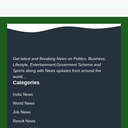
Get latest and Breaking News on Politics, Business,
Lifestyle, Entertainment,Goverment Scheme and
Sports
along with News updates from around the
world...
Categories
India News
World News
Job News
Result News