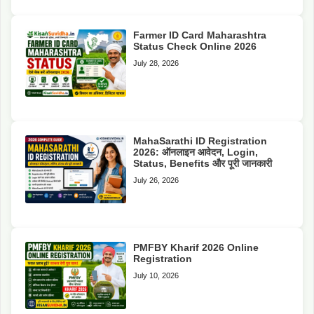
Farmer ID Card Maharashtra
Status Check Online 2026
July 28, 2026
MahaSarathi ID Registration
2026: ऑनलाइन आवेदन, Login,
Status, Benefits और पूरी जानकारी
July 26, 2026
PMFBY Kharif 2026 Online
Registration
July 10, 2026