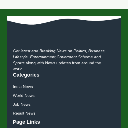
Get latest and Breaking News on Politics, Business,
Lifestyle, Entertainment,Goverment Scheme and
Sports
along with News updates from around the
world...
Categories
India News
World News
Job News
Result News
Page Links