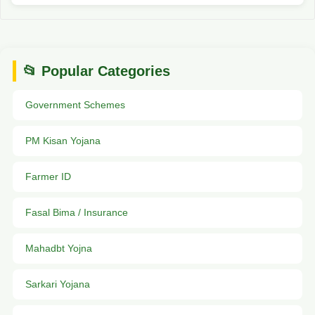
📂 Popular Categories
Government Schemes
PM Kisan Yojana
Farmer ID
Fasal Bima / Insurance
Mahadbt Yojna
Sarkari Yojana