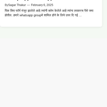
By
Sagar Thakur
—
February 6, 2025
पिक विमा फॉर्म मंजूर झालेले आहे.ज्यांनी क्लेम केलेले आहे त्यांना लवकरच पैसे जमा
होतील. हमारे whatsapp groupमे शामिल होने के लिये उपर दि गई ...