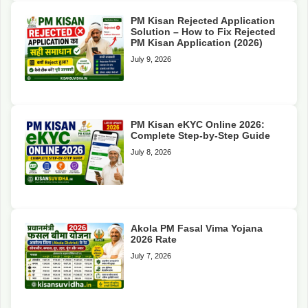
PM Kisan Rejected Application
Solution – How to Fix Rejected
PM Kisan Application (2026)
July 9, 2026
PM Kisan eKYC Online 2026:
Complete Step-by-Step Guide
July 8, 2026
Akola PM Fasal Vima Yojana
2026 Rate
July 7, 2026