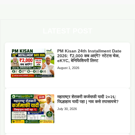
LATEST POST
PM Kisan 24th Installment Date
2026: ₹2,000 कब आएंगे? स्टेटस चेक,
eKYC, बेनिफिशियरी लिस्ट
August 1, 2026
महाराष्ट्र शेतकरी कर्जमाफी यादी २०२६:
जिल्हाहाय यादी पहा | नाव कसे तपासायचे?
July 30, 2026