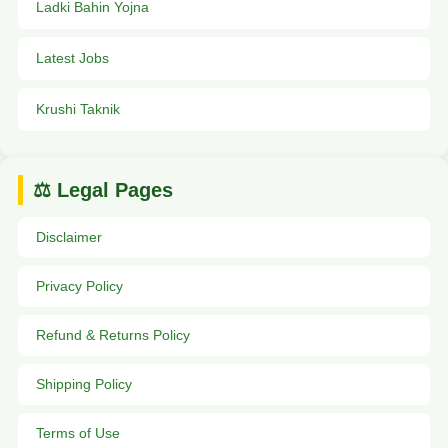
Ladki Bahin Yojna
Latest Jobs
Krushi Taknik
⚖️ Legal Pages
Disclaimer
Privacy Policy
Refund & Returns Policy
Shipping Policy
Terms of Use