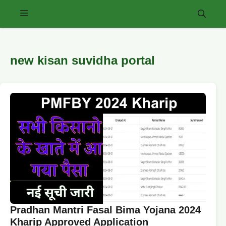
Skip
Menu
to
content
new kisan suvidha portal
Pradhan Mantri Fasal Bima Yojana 2024
Kharip Approved Application