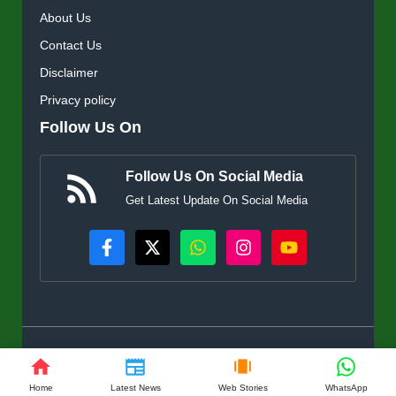
About Us
Contact Us
Disclaimer
Privacy policy
Follow Us On
Follow Us On Social Media
Get Latest Update On Social Media
© KisanSuvidha.in • All rights reserved
Home
Latest News
Web Stories
WhatsApp