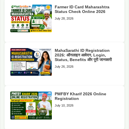
Farmer ID Card Maharashtra
Status Check Online 2026
July 28, 2026
MahaSarathi ID Registration
2026: ऑनलाइन आवेदन, Login,
Status, Benefits और पूरी जानकारी
July 26, 2026
PMFBY Kharif 2026 Online
Registration
July 10, 2026