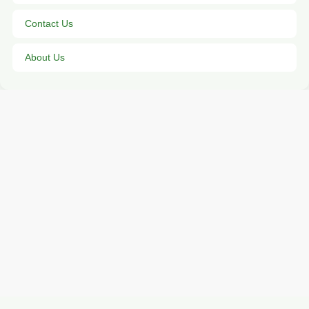
Contact Us
About Us