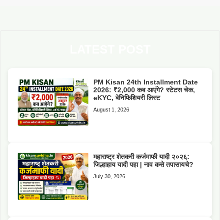
LATEST POST
PM Kisan 24th Installment Date
2026: ₹2,000 कब आएंगे? स्टेटस चेक,
eKYC, बेनिफिशियरी लिस्ट
August 1, 2026
महाराष्ट्र शेतकरी कर्जमाफी यादी २०२६:
जिल्हाहाय यादी पहा | नाव कसे तपासायचे?
July 30, 2026