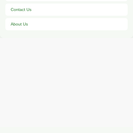
Contact Us
About Us