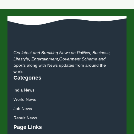
Get latest and Breaking News on Politics, Business,
Lifestyle, Entertainment,Goverment Scheme and
Sports
along with News updates from around the
world...
Categories
India News
World News
Job News
Result News
Page Links