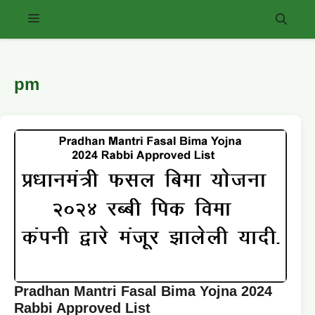
Skip
Menu
to
content
pm
Pradhan Mantri Fasal Bima Yojna 2024
Rabbi Approved List