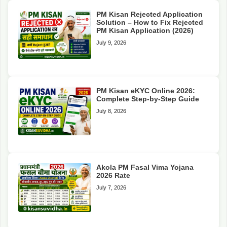
PM Kisan Rejected Application
Solution – How to Fix Rejected
PM Kisan Application (2026)
July 9, 2026
PM Kisan eKYC Online 2026:
Complete Step-by-Step Guide
July 8, 2026
Akola PM Fasal Vima Yojana
2026 Rate
July 7, 2026