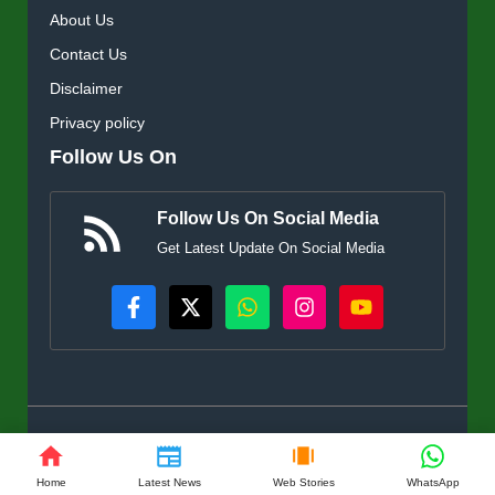
About Us
Contact Us
Disclaimer
Privacy policy
Follow Us On
Follow Us On Social Media
Get Latest Update On Social Media
© KisanSuvidha.in • All rights reserved
Home
Latest News
Web Stories
WhatsApp