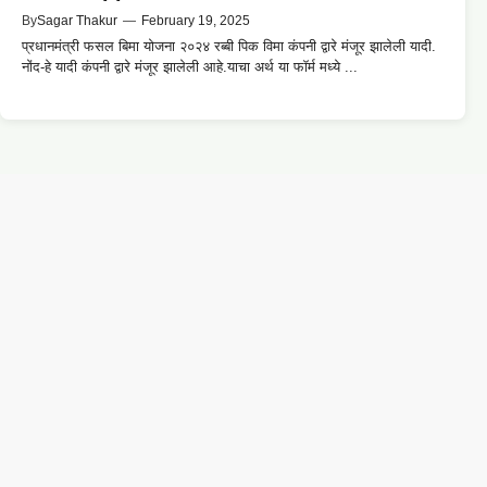
By
Sagar Thakur
—
February 19, 2025
प्रधानमंत्री फसल बिमा योजना २०२४ रब्बी पिक विमा कंपनी द्वारे मंजूर झालेली यादी.
नोंद-हे यादी कंपनी द्वारे मंजूर झालेली आहे.याचा अर्थ या फॉर्म मध्ये ...