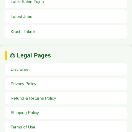
Ladki Bahin Yojna
Latest Jobs
Krushi Taknik
⚖️ Legal Pages
Disclaimer
Privacy Policy
Refund & Returns Policy
Shipping Policy
Terms of Use