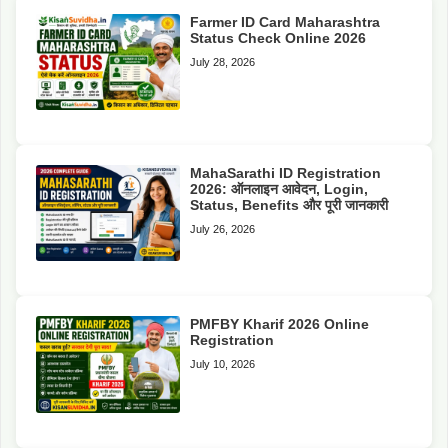
Farmer ID Card Maharashtra
Status Check Online 2026
July 28, 2026
MahaSarathi ID Registration
2026: ऑनलाइन आवेदन, Login,
Status, Benefits और पूरी जानकारी
July 26, 2026
PMFBY Kharif 2026 Online
Registration
July 10, 2026