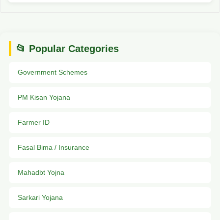
📂 Popular Categories
Government Schemes
PM Kisan Yojana
Farmer ID
Fasal Bima / Insurance
Mahadbt Yojna
Sarkari Yojana