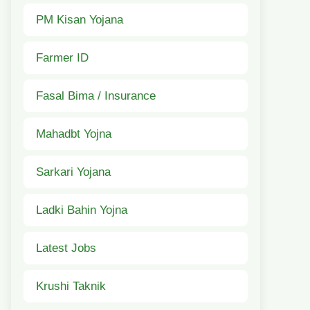
PM Kisan Yojana
Farmer ID
Fasal Bima / Insurance
Mahadbt Yojna
Sarkari Yojana
Ladki Bahin Yojna
Latest Jobs
Krushi Taknik