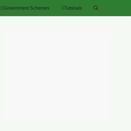
Government Schemes
Tutorials