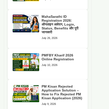
MahaSarathi ID
Registration 2026:
ऑनलाइन आवेदन, Login,
Status, Benefits और पूरी
जानकारी
July 26, 2026
PMFBY Kharif 2026
Online Registration
July 10, 2026
PM Kisan Rejected
Application Solution –
How to Fix Rejected PM
Kisan Application (2026)
July 9, 2026