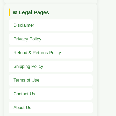
⚖️ Legal Pages
Disclaimer
Privacy Policy
Refund & Returns Policy
Shipping Policy
Terms of Use
Contact Us
About Us