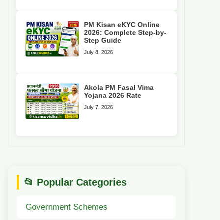
PM Kisan eKYC Online
2026: Complete Step-by-
Step Guide
July 8, 2026
Akola PM Fasal Vima
Yojana 2026 Rate
July 7, 2026
📂 Popular Categories
Government Schemes