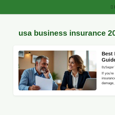
Skip
to
content
usa business insurance 2
Best 
Guid
By
Sagar 
If you’re
insurance
damage, 