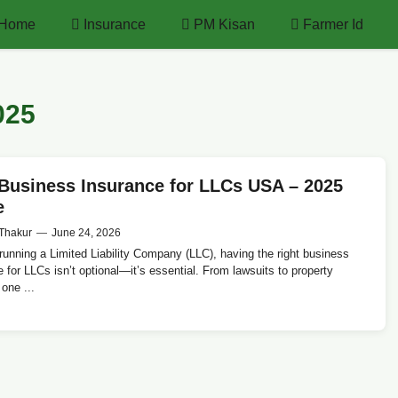
Home
Insurance
PM Kisan
Farmer Id
025
Business Insurance for LLCs USA – 2025
e
Thakur
—
June 24, 2026
 running a Limited Liability Company (LLC), having the right business
 for LLCs isn’t optional—it’s essential. From lawsuits to property
one ...