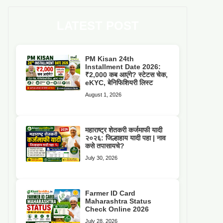
LATEST POST
PM Kisan 24th
Installment Date 2026:
₹2,000 कब आएंगे? स्टेटस चेक,
eKYC, बेनिफिशियरी लिस्ट
August 1, 2026
महाराष्ट्र शेतकरी कर्जमाफी यादी
२०२६: जिल्हाहाय यादी पहा | नाव
कसे तपासायचे?
July 30, 2026
Farmer ID Card
Maharashtra Status
Check Online 2026
July 28, 2026