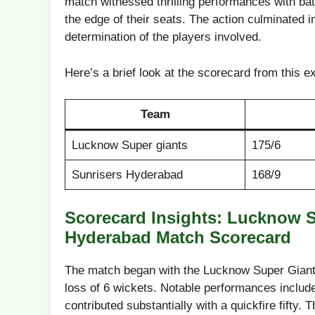
match witnessed thrilling performances with bat ‌a
the edge of their seats. The action culminated in 
determination of the players involved.
Here’s a brief look ‌at the scorecard from this e
Team
Lucknow Super giants
175/6
Sunrisers Hyderabad
168/9
Scorecard Insights: Lucknow S
Hyderabad‌ Match Scorecard
The match began with the Lucknow ⁤Super Giants 
loss of 6 wickets.‍ Notable performances include
contributed substantially with⁢ a quickfire fifty.