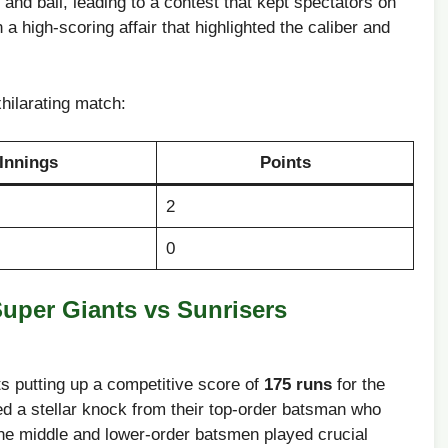
nd ball,⁢ leading⁢ to a contest that kept spectators⁤ on
a high-scoring affair that ⁣highlighted the caliber and⁢
xhilarating match:
Innings
Points
2
0
uper Giants vs Sunrisers​
​putting up‌ a competitive score of
175 runs
for the
d a ⁣stellar knock‍ from their​ top-order batsman who
 The ‌middle and lower-order batsmen played‌ crucial