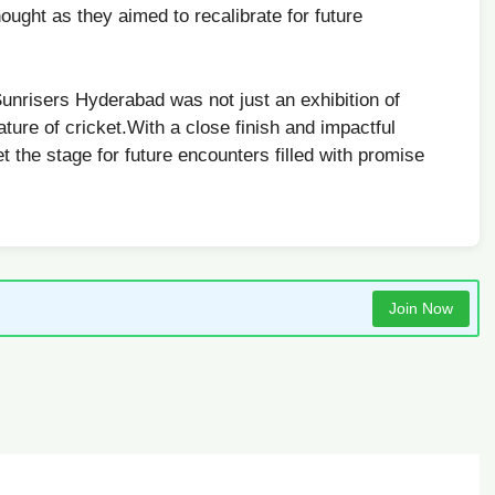
ought as they aimed to ​recalibrate ⁤for future
risers⁤ Hyderabad was not‍ just an exhibition of
ature of ​cricket.With a close finish and impactful
 the stage for future encounters filled with promise
Join Now