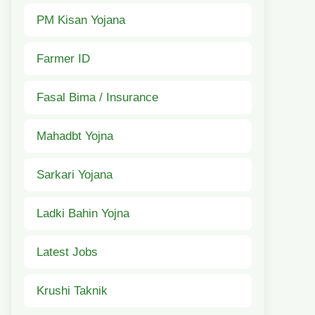
PM Kisan Yojana
Farmer ID
Fasal Bima / Insurance
Mahadbt Yojna
Sarkari Yojana
Ladki Bahin Yojna
Latest Jobs
Krushi Taknik