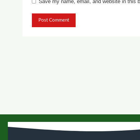
Save my name, email, and website in this b