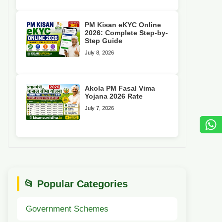
PM Kisan eKYC Online
2026: Complete Step-by-
Step Guide
July 8, 2026
Akola PM Fasal Vima
Yojana 2026 Rate
July 7, 2026
📂 Popular Categories
Government Schemes