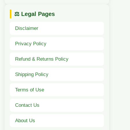
⚖️ Legal Pages
Disclaimer
Privacy Policy
Refund & Returns Policy
Shipping Policy
Terms of Use
Contact Us
About Us