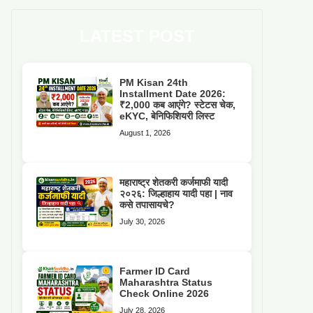
LATEST POST
PM Kisan 24th
Installment Date 2026:
₹2,000 कब आएंगे? स्टेटस चेक,
eKYC, बेनिफिशियरी लिस्ट
August 1, 2026
महाराष्ट्र शेतकरी कर्जमाफी यादी
२०२६: जिल्हाहाय यादी पहा | नाव
कसे तपासायचे?
July 30, 2026
Farmer ID Card
Maharashtra Status
Check Online 2026
July 28, 2026