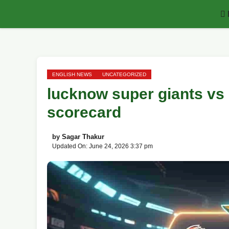
Skip
to
content
ENGLISH NEWS
UNCATEGORIZED
lucknow super giants vs
scorecard
by
Sagar Thakur
Updated On: June 24, 2026 3:37 pm