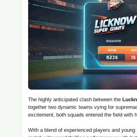
The highly anticipated clash between the
Luckn
together two dynamic teams vying for supremacy 
excitement, both squads‌ entered the field with 
With a blend of experienced players ⁢and⁣ young