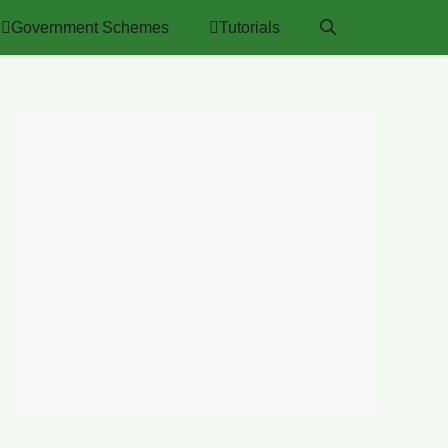
Government Schemes
Tutorials