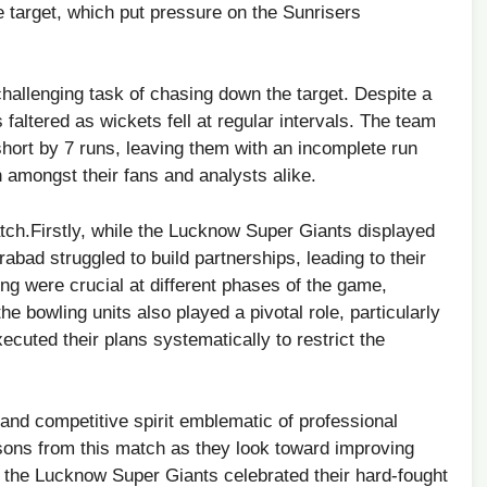
e⁢ target, which put pressure on the Sunrisers
hallenging task of chasing ​down the target. Despite a
faltered ⁢as wickets fell ⁢at regular intervals.⁣ The team⁢
​short by 7 runs, leaving them ‌with an incomplete run
n amongst their fans ‌and analysts alike.
tch.Firstly, while the Lucknow Super Giants displayed
rabad struggled to build partnerships, leading to their
ing were crucial at different phases of the game,
the⁢ bowling units also played a pivotal role, particularly
cuted their plans systematically to restrict the
 and competitive spirit ‍emblematic of professional
sons from this match as they look⁢ toward improving
s the Lucknow ⁢Super Giants celebrated their hard-fought