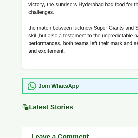
victory, the sunrisers Hyderabad ⁣had food‌ for th
⁣challenges.
the match‍ between lucknow Super Giants and Sun
skill,but also a testament to the unpredictable n
performances, both teams left their mark and set
and excitement.
Join WhatsApp
Latest Stories
Leave a Comment