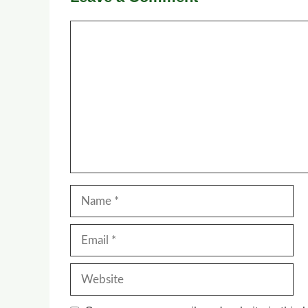
Comment
Name
Email
Website