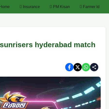
Home
Insurance
PM Kisan
Farmer Id
 sunrisers hyderabad match