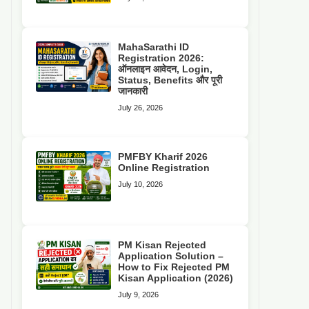
MahaSarathi ID
Registration 2026:
ऑनलाइन आवेदन, Login,
Status, Benefits और पूरी
जानकारी
July 26, 2026
PMFBY Kharif 2026
Online Registration
July 10, 2026
PM Kisan Rejected
Application Solution –
How to Fix Rejected PM
Kisan Application (2026)
July 9, 2026