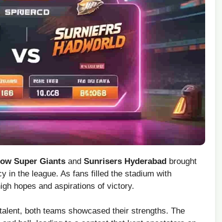
ow Super Giants
and
Sunrisers Hyderabad
brought
in the league. As fans filled ⁤the stadium with
high hopes and aspirations of victory.
‍ talent, both teams showcased their strengths. The