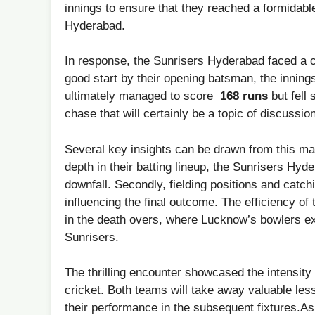
innings to ensure‌ that they reached a formidabl
Hyderabad.
In response, the Sunrisers Hyderabad ⁤faced⁣ a c
good start‍ by their opening ⁢batsman, the innings 
ultimately managed to score ‌
168 runs
but fell 
chase that will certainly be a topic of discussio
Several key insights can be drawn from this ma
depth in their batting lineup, the Sunrisers Hyde
downfall. Secondly, fielding positions and catch
influencing ⁢the final outcome. The efficiency of 
in the death overs, where Lucknow’s ⁤bowlers exe
Sunrisers.
The thrilling encounter showcased the intensity⁣
cricket. Both teams will take away valuable les
their performance in the‌ subsequent fixtures.A