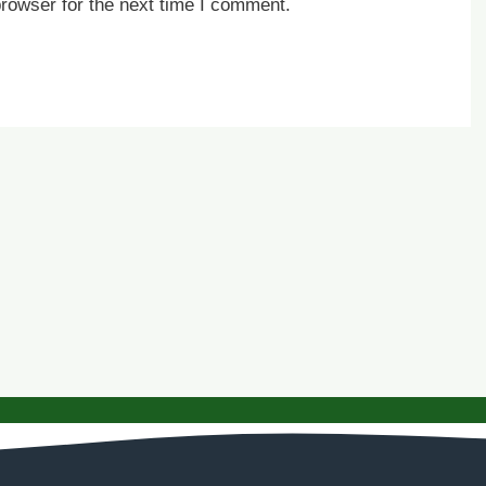
rowser for the next time I comment.